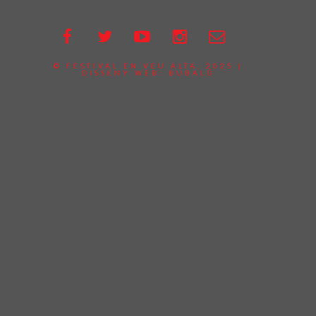
© FESTIVAL EN VEU ALTA, 2025 |
DISSENY WEB:
BUBALÚ