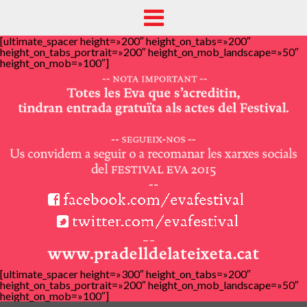
[ultimate_spacer height=»200″ height_on_tabs=»200″
height_on_tabs_portrait=»200″ height_on_mob_landscape=»50″
height_on_mob=»100″]
[ultimate_spacer height=»300″ height_on_tabs=»200″
height_on_tabs_portrait=»200″ height_on_mob_landscape=»50″
height_on_mob=»100″]